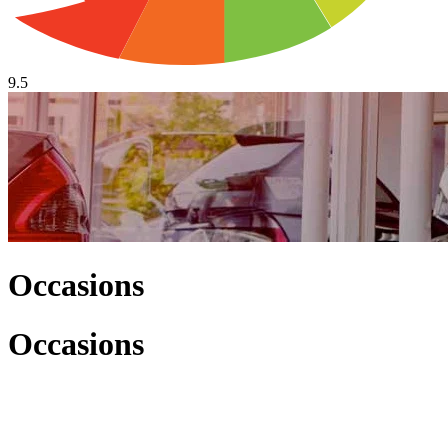
9.5
Occasions
Occasions