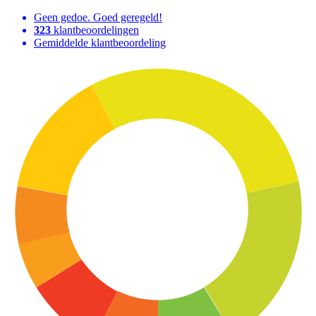
Geen gedoe. Goed geregeld!
323
klantbeoordelingen
Gemiddelde klantbeoordeling