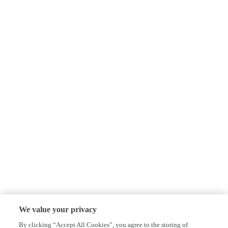
We value your privacy
By clicking “Accept All Cookies”, you agree to the storing of